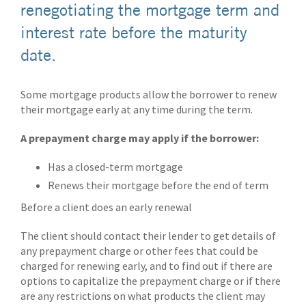
renegotiating the mortgage term and
interest rate before the maturity
date.
Some mortgage products allow the borrower to renew
their mortgage early at any time during the term.
A prepayment charge may apply if the borrower:
Has a closed-term mortgage
Renews their mortgage before the end of term
Before a client does an early renewal
The client should contact their lender to get details of
any prepayment charge or other fees that could be
charged for renewing early, and to find out if there are
options to capitalize the prepayment charge or if there
are any restrictions on what products the client may