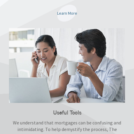
Learn More
Useful Tools
We understand that mortgages can be confusing and
intimidating. To help demystify the process, The