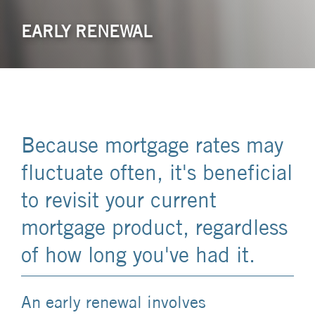
EARLY RENEWAL
Because mortgage rates may
fluctuate often, it's beneficial
to revisit your current
mortgage product, regardless
of how long you've had it.
An early renewal involves