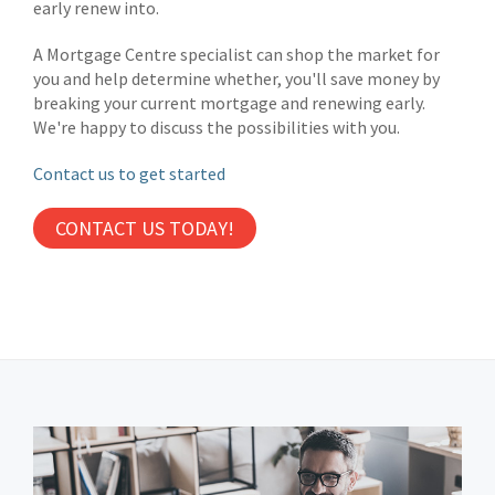
early renew into.
A Mortgage Centre specialist can shop the market for
you and help determine whether, you'll save money by
breaking your current mortgage and renewing early.
We're happy to discuss the possibilities with you.
Contact us to get started
CONTACT US TODAY!