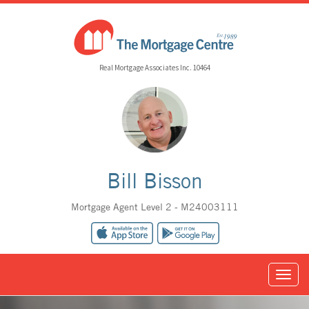
Real Mortgage Associates Inc. 10464
Bill Bisson
Mortgage Agent Level 2 - M24003111