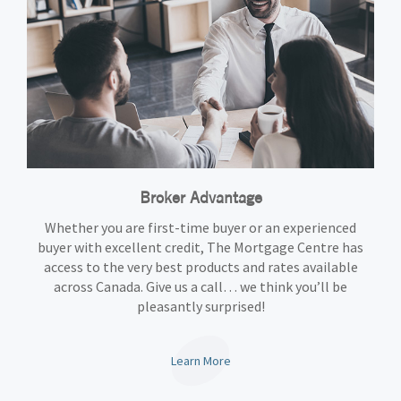
Broker Advantage
Whether you are first-time buyer or an experienced
buyer with excellent credit, The Mortgage Centre has
access to the very best products and rates available
across Canada. Give us a call… we think you’ll be
pleasantly surprised!
Learn More