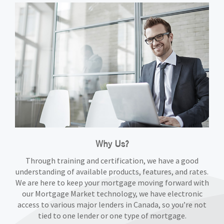
Why Us?
Through training and certification, we have a good
understanding of available products, features, and rates.
We are here to keep your mortgage moving forward with
our Mortgage Market technology, we have electronic
access to various major lenders in Canada, so you’re not
tied to one lender or one type of mortgage.