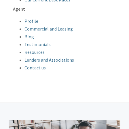
Agent
Profile
Commercial and Leasing
Blog
Testimonials
Resources
Lenders and Associations
Contact us