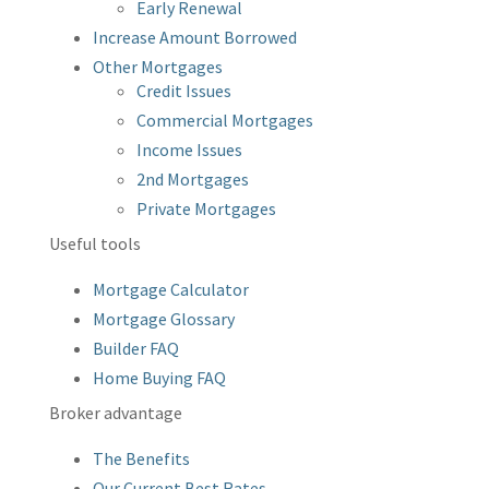
Early Renewal
Increase Amount Borrowed
Other Mortgages
Credit Issues
Commercial Mortgages
Income Issues
2nd Mortgages
Private Mortgages
Useful tools
Mortgage Calculator
Mortgage Glossary
Builder FAQ
Home Buying FAQ
Broker advantage
The Benefits
Our Current Best Rates