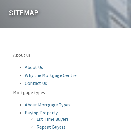
SITEMAP
About us
About Us
Why the Mortgage Centre
Contact Us
Mortgage types
About Mortgage Types
Buying Property
1st Time Buyers
Repeat Buyers