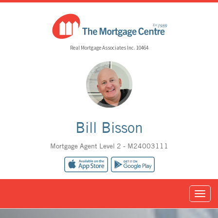
Real Mortgage Associates Inc. 10464
Bill Bisson
Mortgage Agent Level 2 - M24003111