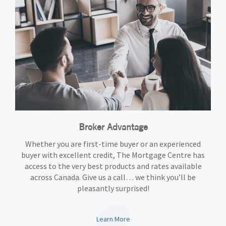
Broker Advantage
Whether you are first-time buyer or an experienced
buyer with excellent credit, The Mortgage Centre has
access to the very best products and rates available
across Canada. Give us a call… we think you’ll be
pleasantly surprised!
Learn More