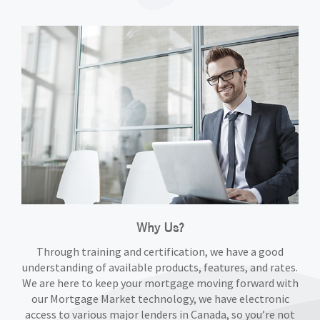
Why Us?
Through training and certification, we have a good
understanding of available products, features, and rates.
We are here to keep your mortgage moving forward with
our Mortgage Market technology, we have electronic
access to various major lenders in Canada, so you’re not