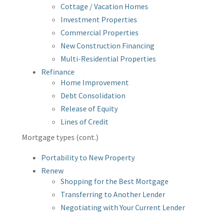
Cottage / Vacation Homes
Investment Properties
Commercial Properties
New Construction Financing
Multi-Residential Properties
Refinance
Home Improvement
Debt Consolidation
Release of Equity
Lines of Credit
Mortgage types (cont.)
Portability to New Property
Renew
Shopping for the Best Mortgage
Transferring to Another Lender
Negotiating with Your Current Lender