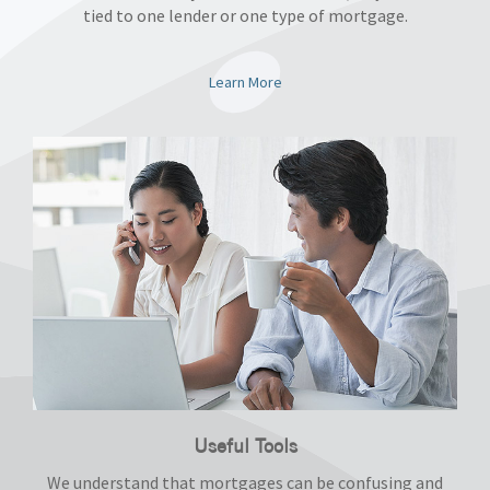
tied to one lender or one type of mortgage.
Learn More
Useful Tools
We understand that mortgages can be confusing and