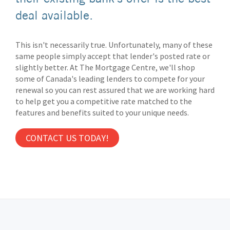
deal available.
This isn't necessarily true. Unfortunately, many of these
same people simply accept that lender's posted rate or
slightly better. At The Mortgage Centre, we'll shop
some of Canada's leading lenders to compete for your
renewal so you can rest assured that we are working hard
to help get you a competitive rate matched to the
features and benefits suited to your unique needs.
CONTACT US TODAY!