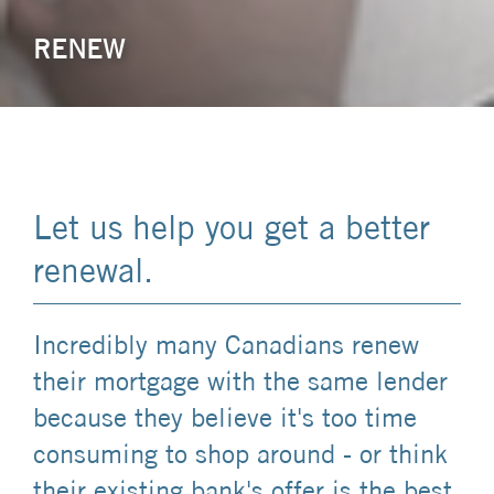
RENEW
Let us help you get a better
renewal.
Incredibly many Canadians renew
their mortgage with the same lender
because they believe it's too time
consuming to shop around - or think
their existing bank's offer is the best