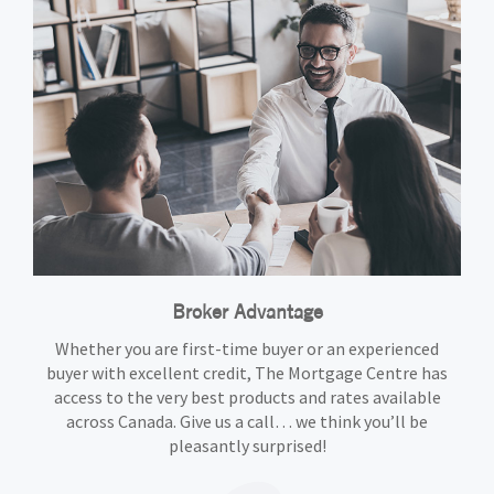
Broker Advantage
Whether you are first-time buyer or an experienced
buyer with excellent credit, The Mortgage Centre has
access to the very best products and rates available
across Canada. Give us a call… we think you’ll be
pleasantly surprised!