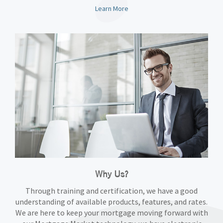
Learn More
Why Us?
Through training and certification, we have a good
understanding of available products, features, and rates.
We are here to keep your mortgage moving forward with