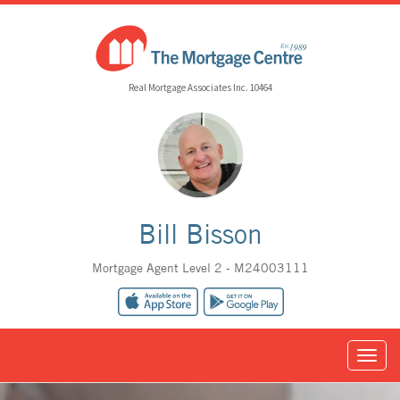
Real Mortgage Associates Inc. 10464
Bill Bisson
Mortgage Agent Level 2 - M24003111