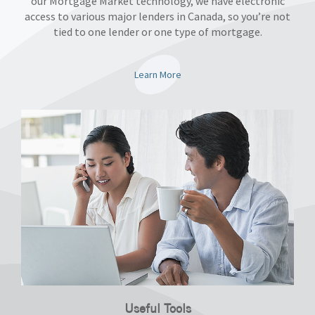
our Mortgage Market technology, we have electronic
access to various major lenders in Canada, so you’re not
tied to one lender or one type of mortgage.
Learn More
Useful Tools