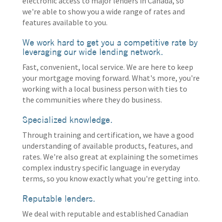
electronic access to major lenders in Canada, so
we're able to show you a wide range of rates and
features available to you.
We work hard to get you a competitive rate by
leveraging our wide lending network.
Fast, convenient, local service. We are here to keep
your mortgage moving forward. What's more, you're
working with a local business person with ties to
the communities where they do business.
Specialized knowledge.
Through training and certification, we have a good
understanding of available products, features, and
rates. We're also great at explaining the sometimes
complex industry specific language in everyday
terms, so you know exactly what you're getting into.
Reputable lenders.
We deal with reputable and established Canadian