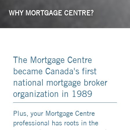
WHY MORTGAGE CENTRE?
The Mortgage Centre
became Canada's first
national mortgage broker
organization in 1989
Plus, your Mortgage Centre
professional has roots in the