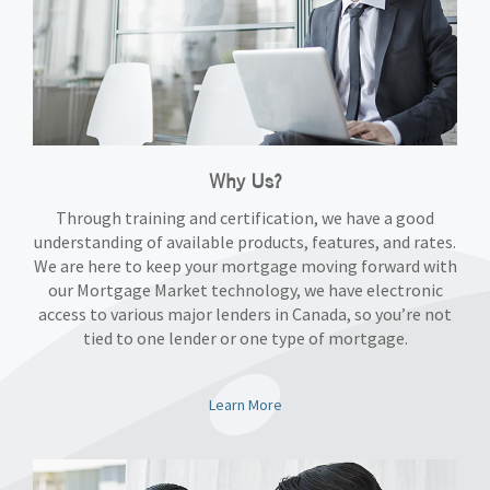
Why Us?
Through training and certification, we have a good
understanding of available products, features, and rates.
We are here to keep your mortgage moving forward with
our Mortgage Market technology, we have electronic
access to various major lenders in Canada, so you’re not
tied to one lender or one type of mortgage.
Learn More