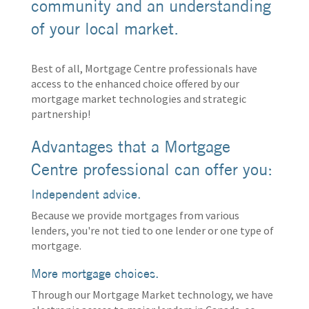
community and an understanding
of your local market.
Best of all, Mortgage Centre professionals have
access to the enhanced choice offered by our
mortgage market technologies and strategic
partnership!
Advantages that a Mortgage
Centre professional can offer you:
Independent advice.
Because we provide mortgages from various
lenders, you're not tied to one lender or one type of
mortgage.
More mortgage choices.
Through our Mortgage Market technology, we have