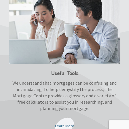
Useful Tools
We understand that mortgages can be confusing and
intimidating. To help demystify the process, The
Mortgage Centre provides a glossary and a variety of
free calculators to assist you in researching, and
planning your mortgage.
Learn More