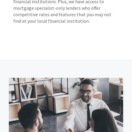
financial institutions. Plus, we have access to
mortgage specialist-only lenders who offer
competitive rates and features that you may not
find at your local financial institution.