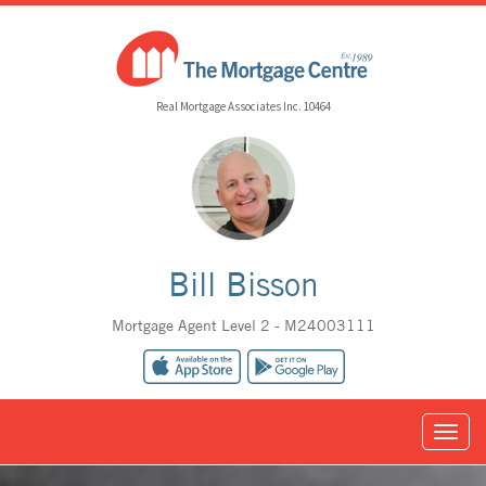
Real Mortgage Associates Inc. 10464
Bill Bisson
Mortgage Agent Level 2 - M24003111