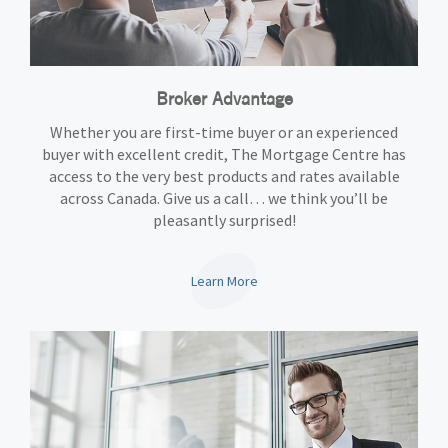
Broker Advantage
Whether you are first-time buyer or an experienced
buyer with excellent credit, The Mortgage Centre has
access to the very best products and rates available
across Canada. Give us a call… we think you’ll be
pleasantly surprised!
Learn More