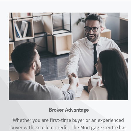
Broker Advantage
Whether you are first-time buyer or an experienced
buyer with excellent credit, The Mortgage Centre has