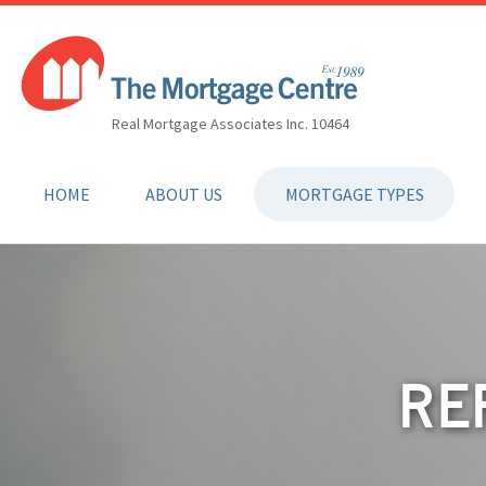
Real Mortgage Associates Inc. 10464
HOME
ABOUT US
MORTGAGE TYPES
RE