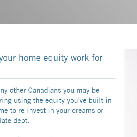
your home equity work for
ny other Canadians you may be
ing using the equity you've built in
me to re-invest in your dreams or
date debt.