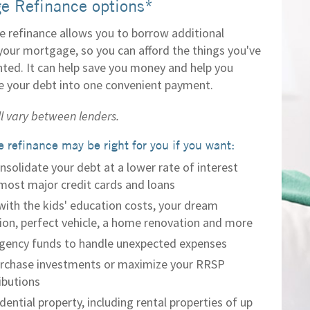
e Refinance options*
 refinance allows you to borrow additional
our mortgage, so you can afford the things you've
ted. It can help save you money and help you
e your debt into one convenient payment.
ll vary between lenders.
 refinance may be right for you if you want:
nsolidate your debt at a lower rate of interest
most major credit cards and loans
with the kids' education costs, your dream
ion, perfect vehicle, a home renovation and more
ency funds to handle unexpected expenses
rchase investments or maximize your RRSP
ibutions
idential property, including rental properties of up