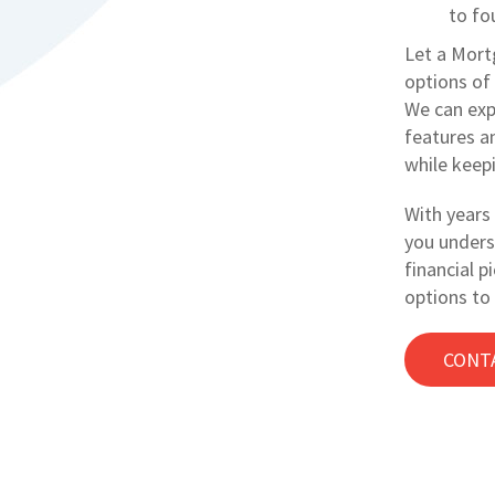
to fou
Let a Mort
options of 
We can exp
features a
while keep
With years 
you unders
financial p
options to
CONT