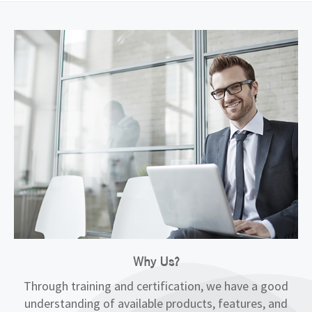
Why Us?
Through training and certification, we have a good
understanding of available products, features, and