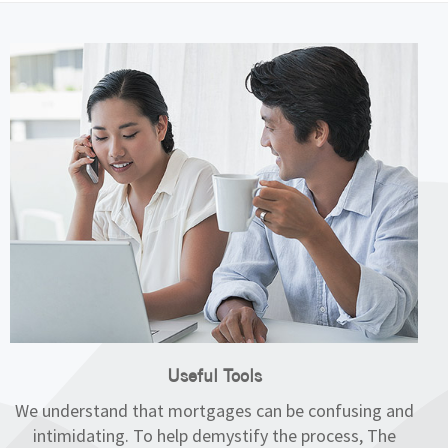
Useful Tools
We understand that mortgages can be confusing and
intimidating. To help demystify the process, The