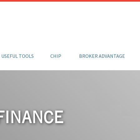
USEFUL TOOLS
CHIP
BROKER ADVANTAGE
FINANCE