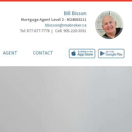
Bill Bisson
Mortgage Agent Level 2 - M24003111
bbisson@rmabroker.ca
Tel: 877-677-7778 | Cell: 905-220-3031
AGENT
CONTACT