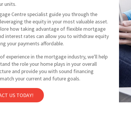
r units.
gage Centre specialist guide you through the
leveraging the equity in your most valuable asset.
lore how taking advantage of flexible mortgage
nd interest rates can allow you to withdraw equity
ing your payments affordable.
of experience in the mortgage industry, we'll help
tand the role your home plays in your overall
icture and provide you with sound financing
 match your current and future goals.
ACT US TODAY!