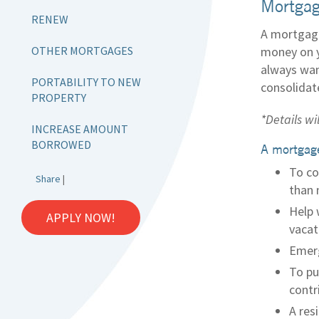
Mortgag
RENEW
A mortgage
OTHER MORTGAGES
money on y
always wan
PORTABILITY TO NEW
consolidat
PROPERTY
*Details wi
INCREASE AMOUNT
BORROWED
A mortgage
To co
Share
|
than 
Help 
APPLY NOW!
vacat
Emerg
To pu
contr
A res