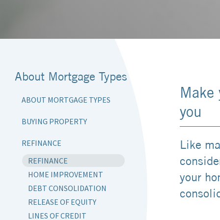
About Mortgage Types
Make 
ABOUT MORTGAGE TYPES
you
BUYING PROPERTY
Like ma
REFINANCE
consider
REFINANCE
HOME IMPROVEMENT
your ho
DEBT CONSOLIDATION
consoli
RELEASE OF EQUITY
LINES OF CREDIT